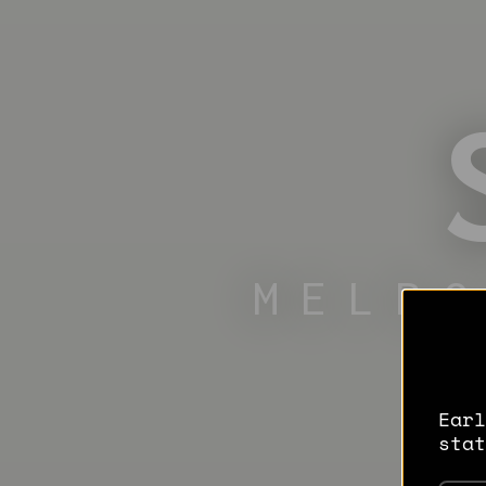
MELB
Earl
stat