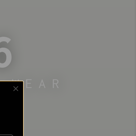
6
 WEAR