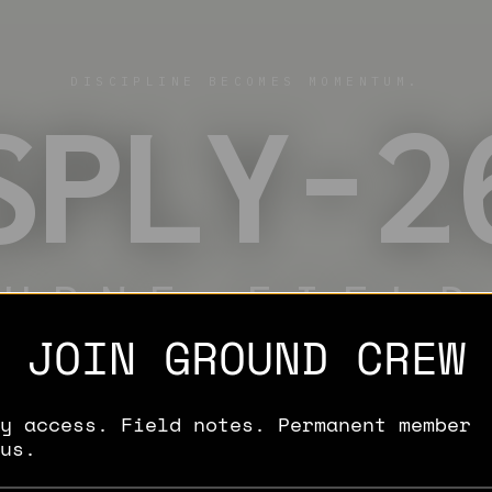
DISCIPLINE BECOMES MOMENTUM.
SPLY-2
OURNE FIELD
JOIN GROUND CREW
LIMITED ITEM
ENLIST
y access. Field notes. Permanent member
us.