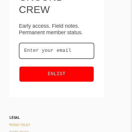
CREW
Early access. Field notes.
Permanent member status.
ENLIST
LEGAL
PRIVACY POLICY