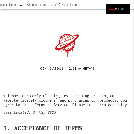
ction → Shop the Collection
MENU
08/10/2026
2:21 AM GMT+10
Welcome to Spacely Clothing. By accessing or using our
website (spacely.clothing) and purchasing our products, you
agree to these Terms of Service. Please read them carefully.
Last Updated: 31 May 2026
1. ACCEPTANCE OF TERMS