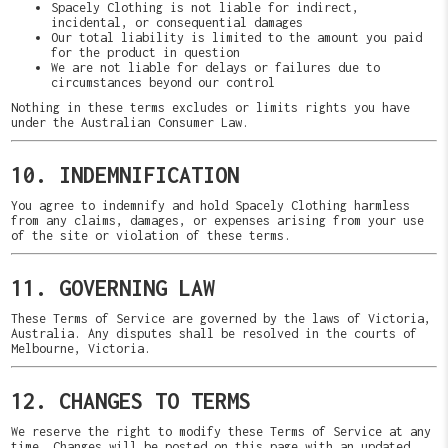
Spacely Clothing is not liable for indirect,
incidental, or consequential damages
Our total liability is limited to the amount you paid
for the product in question
We are not liable for delays or failures due to
circumstances beyond our control
Nothing in these terms excludes or limits rights you have
under the Australian Consumer Law.
10. INDEMNIFICATION
You agree to indemnify and hold Spacely Clothing harmless
from any claims, damages, or expenses arising from your use
of the site or violation of these terms.
11. GOVERNING LAW
These Terms of Service are governed by the laws of Victoria,
Australia. Any disputes shall be resolved in the courts of
Melbourne, Victoria.
12. CHANGES TO TERMS
We reserve the right to modify these Terms of Service at any
time. Changes will be posted on this page with an updated