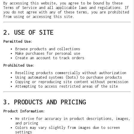
By accessing this website, you agree to be bound by these
Terms of Service and all applicable laws and regulations. If
you do not agree with any of these terms, you are prohibited
from using or accessing this site.
2. USE OF SITE
Permitted Use:
Browse products and collections
Make purchases for personal use
Create an account to track orders
Prohibited Use:
Reselling products commercially without authorization
Using automated systems (bots) to purchase products
Copying or reproducing site content without permission
Attempting to access restricted areas of the site
3. PRODUCTS AND PRICING
Product Information:
We strive for accuracy in product descriptions, images,
and pricing
Colors may vary slightly from images due to screen
settings