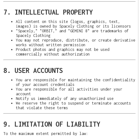
7. INTELLECTUAL PROPERTY
All content on this site (logos, graphics, text,
images) is owned by Spacely Clothing or its licensors
"Spacely," "ORBIT," and "GEMINI 8" are trademarks of
Spacely Clothing
You may not reproduce, distribute, or create derivative
works without written permission
Product photos and graphics may not be used
commercially without authorization
8. USER ACCOUNTS
You are responsible for maintaining the confidentiality
of your account credentials
You are responsible for all activities under your
account
Notify us immediately of any unauthorized use
We reserve the right to suspend or terminate accounts
that violate these terms
9. LIMITATION OF LIABILITY
To the maximum extent permitted by law: