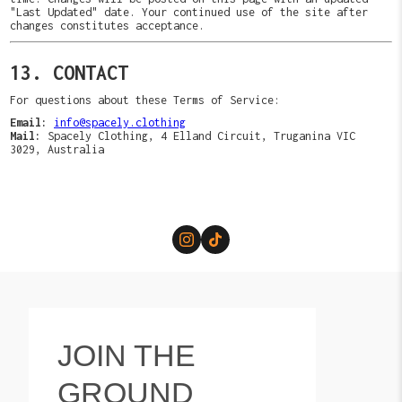
"Last Updated" date. Your continued use of the site after
changes constitutes acceptance.
13. CONTACT
For questions about these Terms of Service:
Email:
info@spacely.clothing
Mail:
Spacely Clothing, 4 Elland Circuit, Truganina VIC
3029, Australia
JOIN THE
GROUND