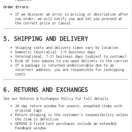
Order Errors:
If we discover an error in pricing or description after
you order, we will notify you and let you proceed at
the correct price or cancel
5. SHIPPING AND DELIVERY
Shipping costs and delivery times vary by location
Domestic (Australia): 2-5 business days
International: 7-21 business days (subject to customs)
Risk of loss passes to you upon delivery to the carrier
If a package is returned undeliverable due to an
incorrect address, you are responsible for reshipping
costs
6. RETURNS AND EXCHANGES
See our Returns & Exchanges Policy for full details.
30-day return window for unworn, unwashed items with
original tags
Return shipping is the customer's responsibility unless
the item is defective
GEMINI 8 field test purchases include an extended
feedback window