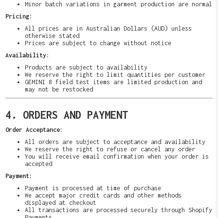
Minor batch variations in garment production are normal
Pricing:
All prices are in Australian Dollars (AUD) unless
otherwise stated
Prices are subject to change without notice
Availability:
Products are subject to availability
We reserve the right to limit quantities per customer
GEMINI 8 field test items are limited production and
may not be restocked
4. ORDERS AND PAYMENT
Order Acceptance:
All orders are subject to acceptance and availability
We reserve the right to refuse or cancel any order
You will receive email confirmation when your order is
accepted
Payment:
Payment is processed at time of purchase
We accept major credit cards and other methods
displayed at checkout
All transactions are processed securely through Shopify
Payments