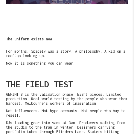
The uniform exists now.
For months, Spacely was a story. A philosophy. A kid on a
rooftop looking up.
Now it is something you can wear.
THE FIELD TEST
GEMINI 8 is the validation phase. Eight pieces. Limited
production. Real-world testing by the people who wear them
hardest. Melbourne's workers of imagination.
Not influencers. Not hype accounts. Not people who buy to
resell.
DJs loading gear into vans at 3am. Producers walking from
the studio to the tram in winter. Designers carrying
portfolio tubes through Flinders Lane. Skaters hitting