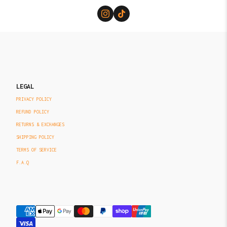
LEGAL
PRIVACY POLICY
REFUND POLICY
RETURNS & EXCHANGES
SHIPPING POLICY
TERMS OF SERVICE
F.A.Q