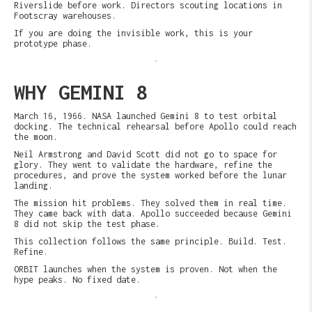
Riverslide before work. Directors scouting locations in
Footscray warehouses.
If you are doing the invisible work, this is your
prototype phase.
WHY GEMINI 8
March 16, 1966. NASA launched Gemini 8 to test orbital
docking. The technical rehearsal before Apollo could reach
the moon.
Neil Armstrong and David Scott did not go to space for
glory. They went to validate the hardware, refine the
procedures, and prove the system worked before the lunar
landing.
The mission hit problems. They solved them in real time.
They came back with data. Apollo succeeded because Gemini
8 did not skip the test phase.
This collection follows the same principle. Build. Test.
Refine.
ORBIT launches when the system is proven. Not when the
hype peaks. No fixed date.