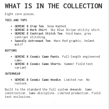
WHAT IS IN THE COLLECTION
Eight core pieces.
TEES AND TOPS
GEMINI 8 Crop Tee
. Snow Washed.
GEMINI 8 Work Shirt
. Sky Blue Stripe utility shirt.
GEMINI 8 Contrast Stitch Tee
. Void base, grey
contrast stitching.
Spacely Astronaut Tee
. Mars Red graphic, helmet
motif.
BOTTOMS
GEMINI 8 Cosmic Camo Pants
. Full-length engineered
camo.
GEMINI 8 Cosmic Camo Shorts
. Summer field test
variant.
OUTERWEAR
GEMINI 8 Cosmic Camo Hoodie
. Limited run. No
restock.
Built to the standard the full system demands. Same
construction. Same discipline. Limited production. Field
test exclusives.