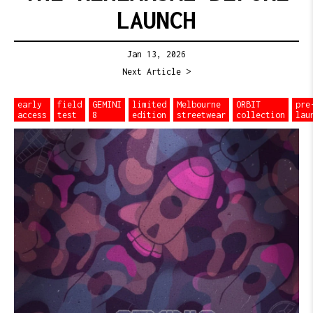
LAUNCH
Jan 13, 2026
Next Article >
early
field
GEMINI
limited
Melbourne
ORBIT
pre
access
test
8
edition
streetwear
collection
lau