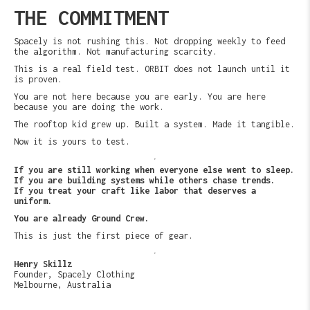
THE COMMITMENT
Spacely is not rushing this. Not dropping weekly to feed
the algorithm. Not manufacturing scarcity.
This is a real field test. ORBIT does not launch until it
is proven.
You are not here because you are early. You are here
because you are doing the work.
The rooftop kid grew up. Built a system. Made it tangible.
Now it is yours to test.
If you are still working when everyone else went to sleep.
If you are building systems while others chase trends.
If you treat your craft like labor that deserves a
uniform.
You are already Ground Crew.
This is just the first piece of gear.
Henry Skillz
Founder, Spacely Clothing
Melbourne, Australia