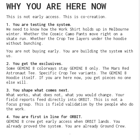
WHY YOU ARE HERE NOW
This is not early access. This is co-creation.
1. You are testing the system.
We need to know how the Work Shirt holds up in Melbourne
winter. Whether the Cosmic Camo Pants move right on a
skate run. Whether the Crop Tee layers under the hoodie
without bunching.
You are not buying early. You are building the system with
us.
2. You get the exclusives.
Some GEMINI 8 colorways stay GEMINI 8 only. The Mars Red
Astronaut Tee. Specific Crop Tee variants. The GEMINI 8
Hoodie itself. If you are here now, you get pieces no one
else will.
3. You shape what comes next.
What works, what does not, what you would change. Your
field reports feed directly into ORBIT. This is not a
focus group. This is field validation by the people who do
the work.
4. You are first in line for ORBIT.
GEMINI 8 crew get early access when ORBIT lands. You
already proved the system. You are already Ground Crew.