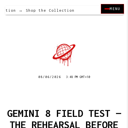
MENU
ction → Shop the Collection
08/06/2026
3:48 PM GMT+10
GEMINI 8 FIELD TEST —
THE REHEARSAL BEFORE