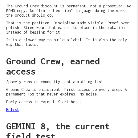
The Ground Crew discount is permanent, not a promotion. No
FOMO copy. No "limited edition" language doing the work
the product should do.
That is the position. Discipline made visible. Proof over
polish. Streetwear that earns its place in the rotation
instead of begging for it.
It is a slower way to build a label. It is also the only
way that lasts.
Ground Crew, earned
access
Spacely runs on community, not a mailing list.
Ground Crew is enlistment. First access to every drop. A
permanent 15% that never expires. No noise.
Early access is earned. Start here.
Enlist
GEMINI 8, the current
field test