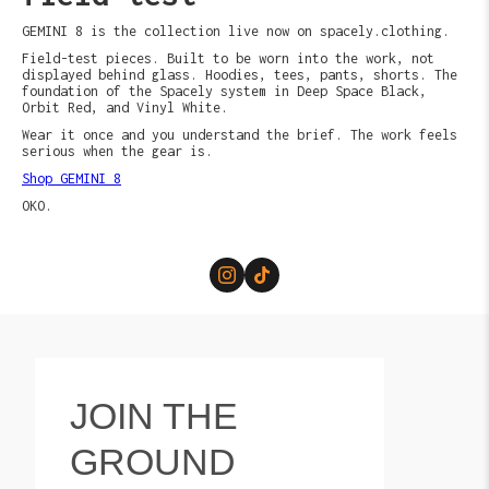
GEMINI 8 is the collection live now on spacely.clothing.
Field-test pieces. Built to be worn into the work, not
displayed behind glass. Hoodies, tees, pants, shorts. The
foundation of the Spacely system in Deep Space Black,
Orbit Red, and Vinyl White.
Wear it once and you understand the brief. The work feels
serious when the gear is.
Shop GEMINI 8
OKO.
JOIN THE
GROUND