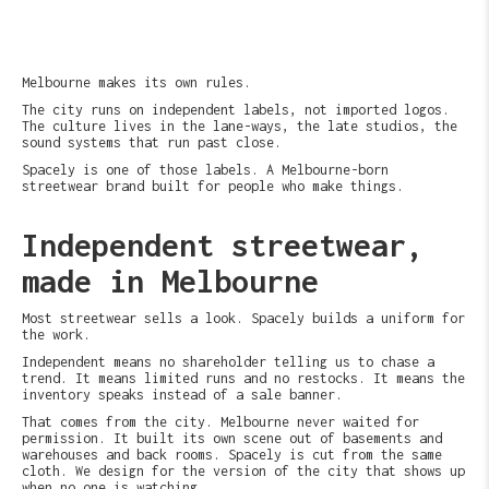
Melbourne makes its own rules.
The city runs on independent labels, not imported logos.
The culture lives in the lane-ways, the late studios, the
sound systems that run past close.
Spacely is one of those labels. A Melbourne-born
streetwear brand built for people who make things.
Independent streetwear,
made in Melbourne
Most streetwear sells a look. Spacely builds a uniform for
the work.
Independent means no shareholder telling us to chase a
trend. It means limited runs and no restocks. It means the
inventory speaks instead of a sale banner.
That comes from the city. Melbourne never waited for
permission. It built its own scene out of basements and
warehouses and back rooms. Spacely is cut from the same
cloth. We design for the version of the city that shows up
when no one is watching.