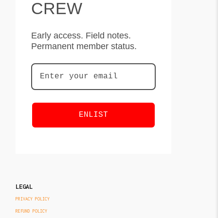
CREW
Early access. Field notes.
Permanent member status.
ENLIST
LEGAL
PRIVACY POLICY
REFUND POLICY