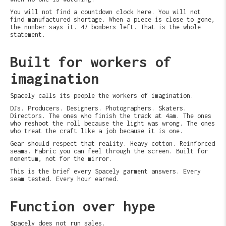
You will not find a countdown clock here. You will not
find manufactured shortage. When a piece is close to gone,
the number says it. 47 bombers left. That is the whole
statement.
Built for workers of
imagination
Spacely calls its people the workers of imagination.
DJs. Producers. Designers. Photographers. Skaters.
Directors. The ones who finish the track at 4am. The ones
who reshoot the roll because the light was wrong. The ones
who treat the craft like a job because it is one.
Gear should respect that reality. Heavy cotton. Reinforced
seams. Fabric you can feel through the screen. Built for
momentum, not for the mirror.
This is the brief every Spacely garment answers. Every
seam tested. Every hour earned.
Function over hype
Spacely does not run sales.