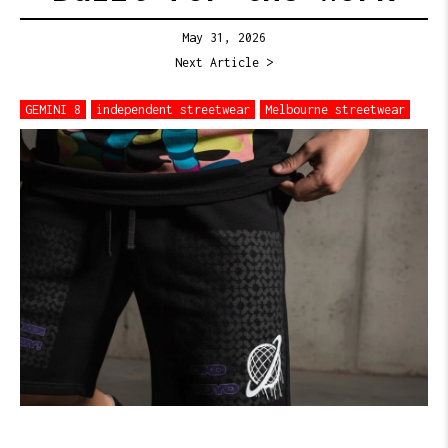
May 31, 2026
Next Article >
GEMINI 8
independent streetwear
Melbourne streetwear