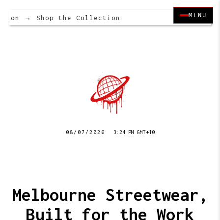
MENU
tion → Shop the Collection
08/07/2026
3:24 PM GMT+10
Melbourne Streetwear,
Built for the Work